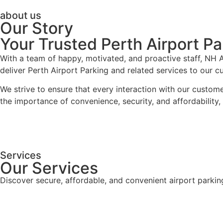
about us
Our Story
Your Trusted Perth Airport Pa
With a team of happy, motivated, and proactive staff, NH Ai
deliver Perth Airport Parking and related services to our 
We strive to ensure that every interaction with our custom
the importance of convenience, security, and affordability
Services
Our Services
Discover secure, affordable, and convenient airport parkin