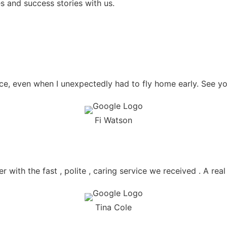
s and success stories with us.
e, even when I unexpectedly had to fly home early. See yo
Fi Watson
r with the fast , polite , caring service we received . A rea
Tina Cole