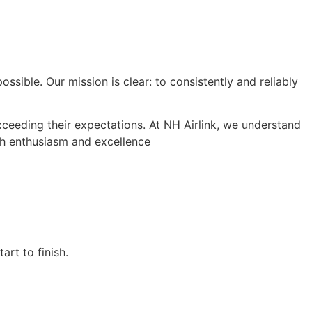
ssible. Our mission is clear: to consistently and reliably
xceeding their expectations. At NH Airlink, we understand
ith enthusiasm and excellence
rt to finish.