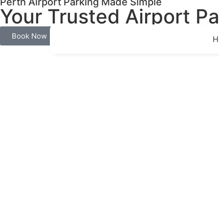
Perth Airport Parking Made Simple
Your Trusted Airport Pa
Book Now
H