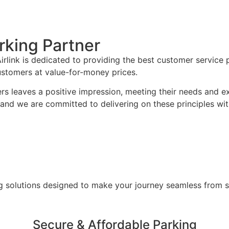
rking Partner
rlink is dedicated to providing the best customer service po
customers at value-for-money prices.
ers leaves a positive impression, meeting their needs and e
, and we are committed to delivering on these principles w
g solutions designed to make your journey seamless from sta
Secure & Affordable Parking