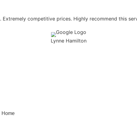
l. Extremely competitive prices. Highly recommend this servi
Lynne Hamilton
Quick Menu
Quick Links
Home
FAQ’S
Our Services
Testimonials
About Us
Terms and Conditions