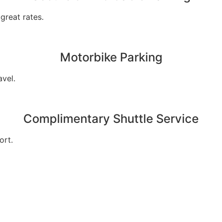
great rates.
Motorbike Parking
avel.
Complimentary Shuttle Service
ort.