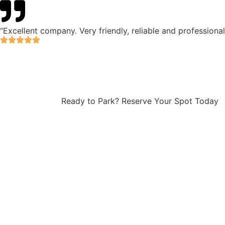
“Excellent company. Very friendly, reliable and professiona
Ready to Park? Reserve Your Spot Today
NH Airlink offers secure and
affordable Perth Airport
parking with flexible short
and long-term options for