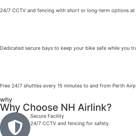
24/7 CCTV and fencing with short or long-term options at 
Dedicated secure bays to keep your bike safe while you tr
Free 24/7 shuttles every 15 minutes to and from Perth Airp
why
Why Choose NH Airlink?
Secure Facility
24/7 CCTV and fencing for safety.