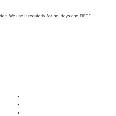
ce. We use it regularly for holidays and FIFO.”
Book Parking Now
contact us
ABN: 87 631 489 186
Call Us: 0404 341 576
Email: