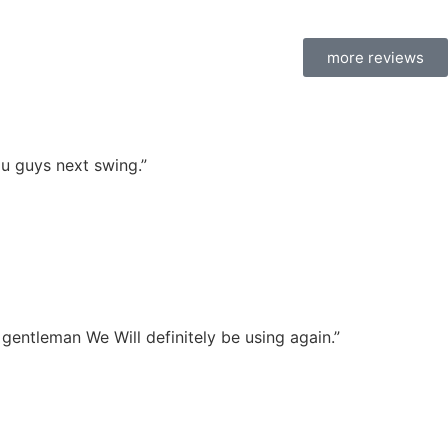
more reviews
u guys next swing.”
l gentleman We Will definitely be using again.”