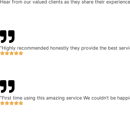
Hear from our valued clients as they share their experience
“Highly recommended honestly they provide the best servic
“First time using this amazing service We couldn’t be happie