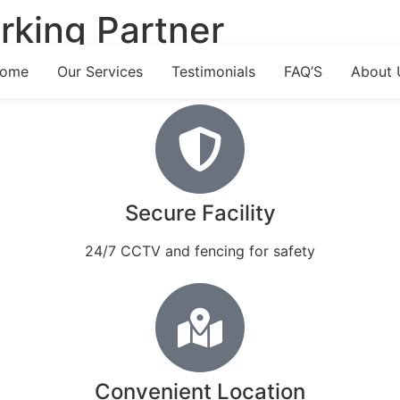
rking Partner
ome
Our Services
Testimonials
FAQ’S
About 
Secure Facility
24/7 CCTV and fencing for safety
Convenient Location