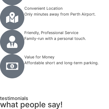
Convenient Location
Only minutes away from Perth Airport.
Friendly, Professional Service
Family-run with a personal touch.
Value for Money
Affordable short and long-term parking.
testimonials
what people say!