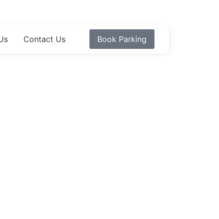
Us
Contact Us
Book Parking