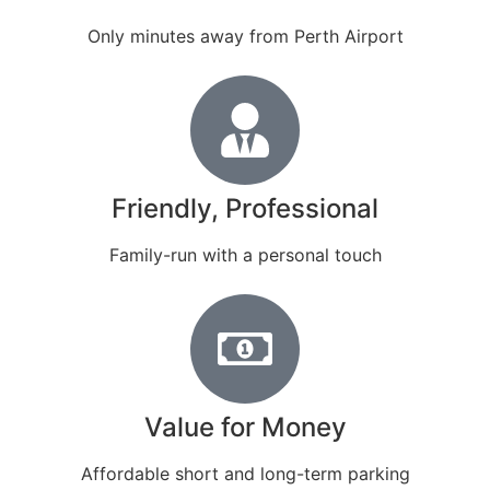
Only minutes away from Perth Airport
Friendly, Professional
Family-run with a personal touch
Value for Money
Affordable short and long-term parking