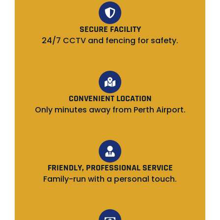
SECURE FACILITY
24/7 CCTV and fencing for safety.
CONVENIENT LOCATION
Only minutes away from Perth Airport.
FRIENDLY, PROFESSIONAL SERVICE
Family-run with a personal touch.