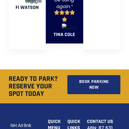
again.”
FI WATSON
TINA COLE
READY TO PARK?
BOOK PARKING
RESERVE YOUR
NOW
SPOT TODAY
QUICK
QUICK
CONTACT US
NH Airlink
MENU
LINKS
ABN: 87 631