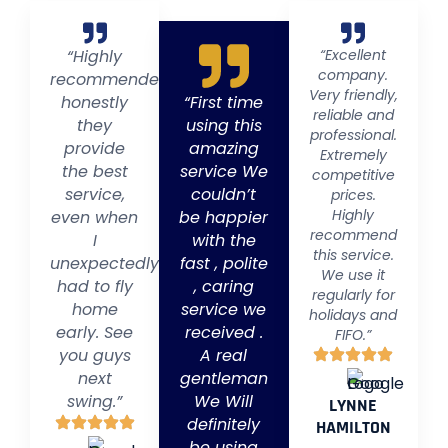
“Highly
“Excellent
company.
recommended
Very friendly,
honestly
“First time
reliable and
they
using this
professional.
provide
amazing
Extremely
the best
service We
competitive
service,
couldn’t
prices.
Highly
even when
be happier
recommend
I
with the
this service.
unexpectedly
fast , polite
We use it
had to fly
, caring
regularly for
home
service we
holidays and
early. See
received .
FIFO.”
you guys
A real
next
gentleman
swing.”
We Will
LYNNE
definitely
HAMILTON
be using