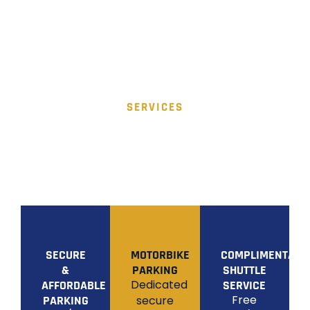
SERVICES
OUR SERVICES
Discover secure, affordable, and convenient
airport parking solutions designed to make your
journey seamless from start to finish.
SECURE
MOTORBIKE
COMPLIMENTARY
&
PARKING
SHUTTLE
Dedicated
AFFORDABLE
SERVICE
Free
PARKING
secure