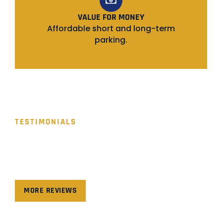
VALUE FOR MONEY
Affordable short and long-term
parking.
TESTIMONIALS
WHAT PEOPLE SAY!
Hear from our valued clients as they share their
experiences and success stories with us.
MORE REVIEWS