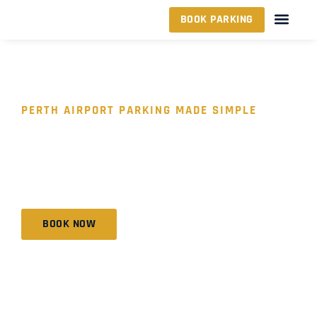
BOOK PARKING
PERTH AIRPORT PARKING MADE SIMPLE
YOUR TRUSTED
AIRPORT PARKING
PARTNER
BOOK NOW