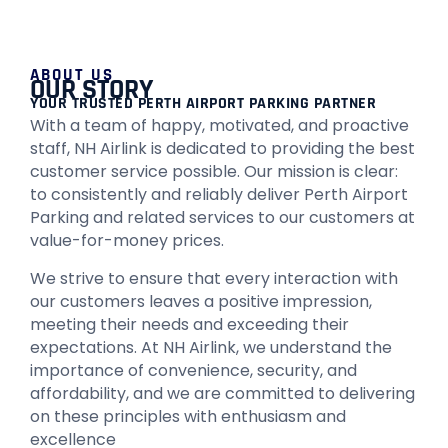
ABOUT US
OUR STORY
YOUR TRUSTED PERTH AIRPORT PARKING PARTNER
With a team of happy, motivated, and proactive
staff, NH Airlink is dedicated to providing the best
customer service possible. Our mission is clear:
to consistently and reliably deliver Perth Airport
Parking and related services to our customers at
value-for-money prices.
We strive to ensure that every interaction with
our customers leaves a positive impression,
meeting their needs and exceeding their
expectations. At NH Airlink, we understand the
importance of convenience, security, and
affordability, and we are committed to delivering
on these principles with enthusiasm and
excellence