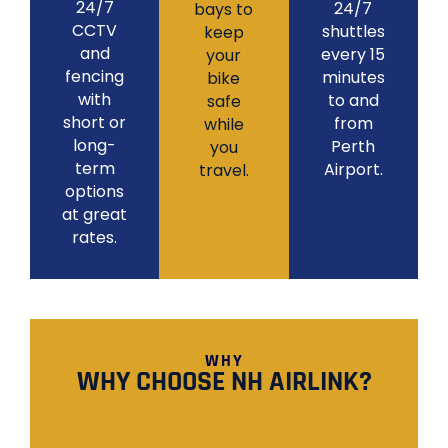
24/7
24/7
bays to
CCTV
shuttles
keep
and
every 15
your
fencing
minutes
bike
with
to and
safe
short or
from
while
long-
Perth
you
term
Airport.
travel.
options
at great
rates.
WHY
WHY CHOOSE NH AIRLINK?