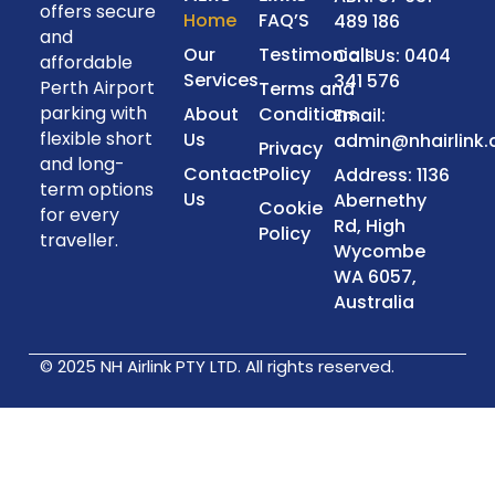
offers secure
Home
FAQ’S
489 186
and
Our
Testimonials
Call Us: 0404
affordable
Services
341 576
Perth Airport
Terms and
parking with
About
Conditions
Email:
flexible short
Us
admin@nhairlink
Privacy
and long-
Contact
Policy
Address: 1136
term options
Us
Abernethy
Cookie
for every
Rd, High
Policy
traveller.
Wycombe
WA 6057,
Australia
© 2025 NH Airlink PTY LTD. All rights reserved.