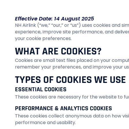
Effective Date: 14 August 2025
NH Airlink (“we,” “our,” or “us”) uses cookies and 
experience, improve site performance, and deliver
your cookie preferences.
WHAT ARE COOKIES?
Cookies are small text files placed on your comput
remember your preferences, and improve your us
TYPES OF COOKIES WE USE
ESSENTIAL COOKIES
These cookies are necessary for the website to fun
PERFORMANCE & ANALYTICS COOKIES
These cookies collect anonymous data on how visito
performance and usability.