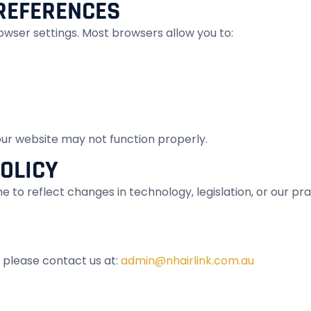
REFERENCES
owser settings. Most browsers allow you to:
e
 our website may not function properly.
POLICY
 to reflect changes in technology, legislation, or our pra
, please contact us at:
admin@nhairlink.com.au