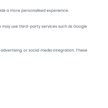
vide a more personalised experience.
We may use third-party services such as Google
advertising, or social media integration. These