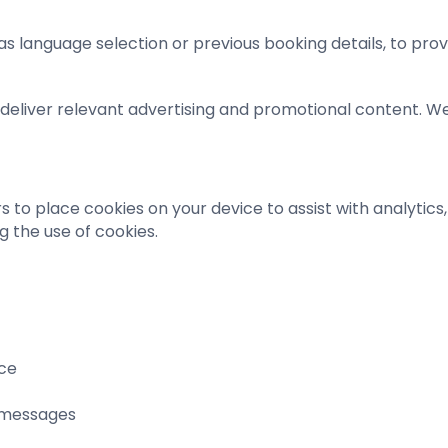
 language selection or previous booking details, to pro
us deliver relevant advertising and promotional content. 
to place cookies on your device to assist with analytics, 
g the use of cookies.
nce
 messages