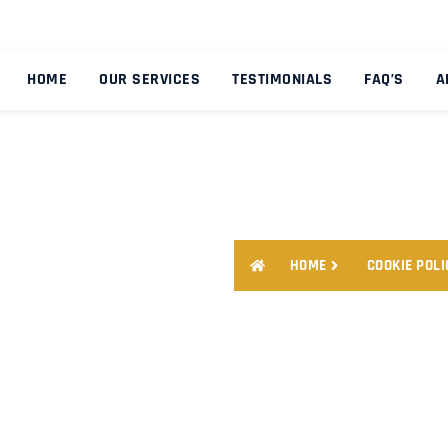
HOME
OUR SERVICES
TESTIMONIALS
FAQ’S
A
HOME
COOKIE POLI