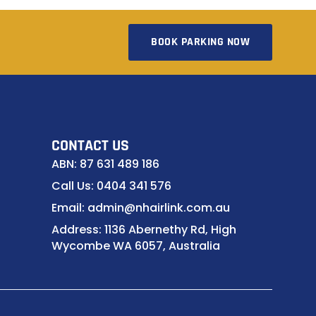
BOOK PARKING NOW
CONTACT US
ABN: 87 631 489 186
Call Us: 0404 341 576
Email: admin@nhairlink.com.au
Address: 1136 Abernethy Rd, High
Wycombe WA 6057, Australia