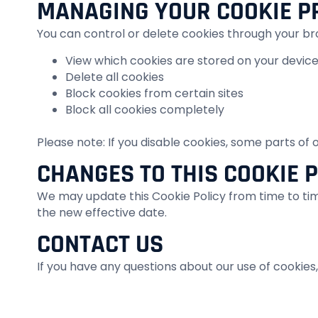
MANAGING YOUR COOKIE P
You can control or delete cookies through your br
View which cookies are stored on your devic
Delete all cookies
Block cookies from certain sites
Block all cookies completely
Please note: If you disable cookies, some parts of
CHANGES TO THIS COOKIE 
We may update this Cookie Policy from time to time
the new effective date.
CONTACT US
If you have any questions about our use of cookies