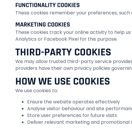
FUNCTIONALITY COOKIES
These cookies remember your preferences, such as
MARKETING COOKIES
These cookies track your online activity to help 
Analytics or Facebook Pixel for this purpose.
THIRD-PARTY COOKIES
We may allow trusted third-party service providers 
providers have their own privacy policies governin
HOW WE USE COOKIES
We use cookies to:
Ensure the website operates effectively
Analyse visitor behaviour and site performa
Store user preferences for future visits
Deliver relevant marketing and promotional