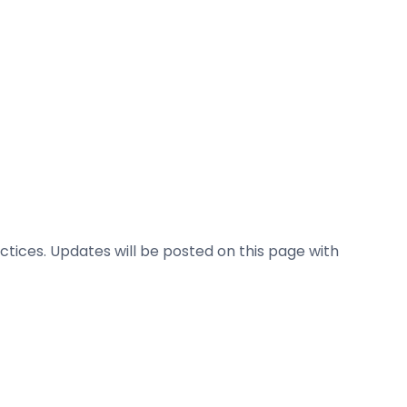
ctices. Updates will be posted on this page with