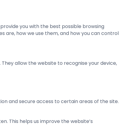
o provide you with the best possible browsing
kies are, how we use them, and how you can control
. They allow the website to recognise your device,
ion and secure access to certain areas of the site.
ten. This helps us improve the website’s