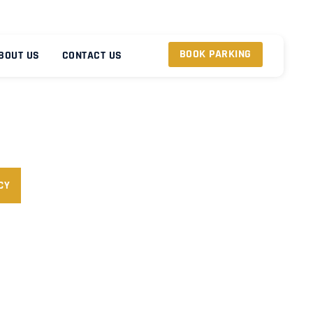
BOOK PARKING
BOUT US
CONTACT US
CY