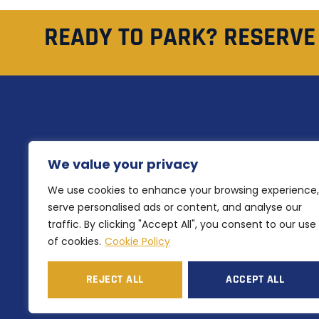
READY TO PARK? RESERVE
QU
NH Airlink offers secure and
We value your privacy
H
affordable Perth Airport parking
Ou
We use cookies to enhance your browsing experience,
with flexible short and long-term
options for every traveller.
serve personalised ads or content, and analyse our
Ab
traffic. By clicking "Accept All", you consent to our use
Co
of cookies.
Cookie Policy
REJECT ALL
ACCEPT ALL