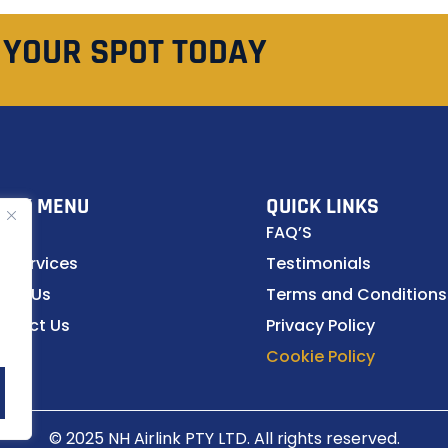
 YOUR SPOT TODAY
ICK MENU
QUICK LINKS
ome
FAQ’S
r Services
Testimonials
out Us
Terms and Conditions
ntact Us
Privacy Policy
Cookie Policy
© 2025 NH Airlink PTY LTD. All rights reserved.