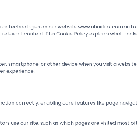
similar technologies on our website www.nhairlink.com.au t
 relevant content. This Cookie Policy explains what coo
er, smartphone, or other device when you visit a website
er experience.
ction correctly, enabling core features like page navigat
rs use our site, such as which pages are visited most of