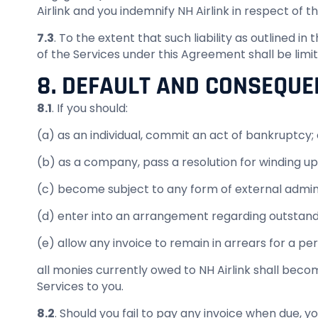
Airlink and you indemnify NH Airlink in respect of 
7.3
. To the extent that such liability as outlined i
of the Services under this Agreement shall be limi
8. DEFAULT AND CONSEQUE
8.1
. If you should:
(a) as an individual, commit an act of bankruptcy; 
(b) as a company, pass a resolution for winding up
(c) become subject to any form of external admini
(d) enter into an arrangement regarding outstandi
(e) allow any invoice to remain in arrears for a per
all monies currently owed to NH Airlink shall beco
Services to you.
8.2
. Should you fail to pay any invoice when due, y