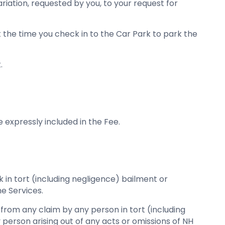
riation, requested by you, to your request for
at the time you check in to the Car Park to park the
.
 expressly included in the Fee.
ink in tort (including negligence) bailment or
he Services.
se from any claim by any person in tort (including
 person arising out of any acts or omissions of NH