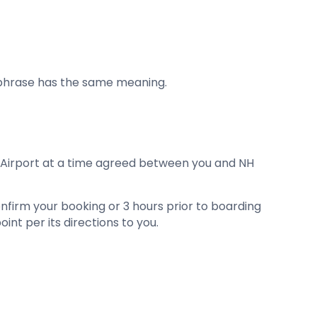
 phrase has the same meaning.
he Airport at a time agreed between you and NH
 confirm your booking or 3 hours prior to boarding
int per its directions to you.