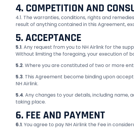
4. COMPETITION AND CONSU
4.1. The warranties, conditions, rights and remedi
result of anything contained in this Agreement, e
5. ACCEPTANCE
5.1
. Any request from you to NH Airlink for the su
Without limiting the foregoing, your execution of
5.2
. Where you are constituted of two or more entiti
5.3
. This Agreement become binding upon accepta
NH Airlink.
5.4
. Any changes to your details, including name, 
taking place.
6. FEE AND PAYMENT
6.1
. You agree to pay NH Airlink the Fee in consider