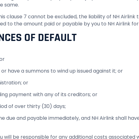
the same.
n this clause 7 cannot be excluded, the liability of NH Airl
ted to the amount paid or payable by you to NH Airlink for
NCES OF DEFAULT
or
 or have a summons to wind up issued against it; or
stration; or
ng payment with any of its creditors; or
iod of over thirty (30) days;
me due and payable immediately, and NH Airlink shall have
ou will be responsible for any additional costs associated