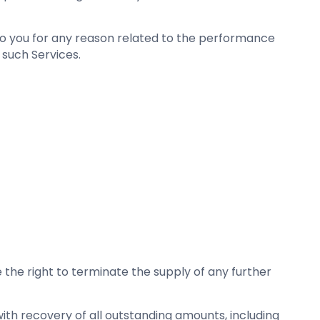
ink to you for any reason related to the performance
 such Services.
 the right to terminate the supply of any further
 with recovery of all outstanding amounts, including