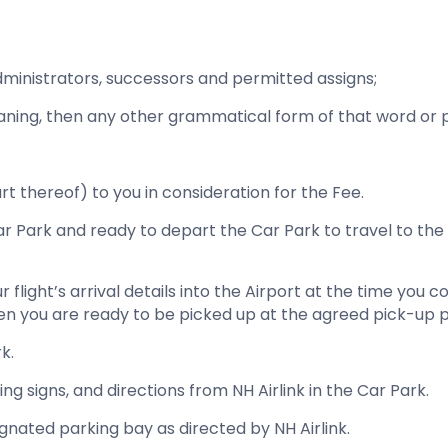
administrators, successors and permitted assigns;
eaning, then any other grammatical form of that word or
art thereof) to you in consideration for the Fee.
Car Park and ready to depart the Car Park to travel to t
ur flight’s arrival details into the Airport at the time you
 when you are ready to be picked up at the agreed pick-up po
k.
ing signs, and directions from NH Airlink in the Car Park.
ignated parking bay as directed by NH Airlink.