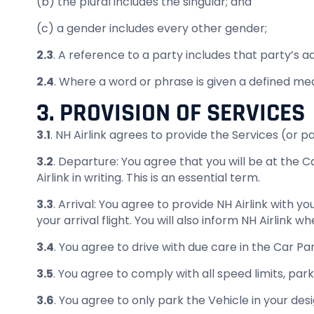
(b) the plural includes the singular; and
(c) a gender includes every other gender;
2.3
. A reference to a party includes that party’s 
2.4
. Where a word or phrase is given a defined m
3. PROVISION OF SERVICES
3.1
. NH Airlink agrees to provide the Services (or p
3.2
. Departure: You agree that you will be at the 
Airlink in writing. This is an essential term.
3.3
. Arrival: You agree to provide NH Airlink with yo
your arrival flight. You will also inform NH Airlink
3.4
. You agree to drive with due care in the Car Par
3.5
. You agree to comply with all speed limits, park
3.6
. You agree to only park the Vehicle in your des