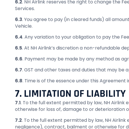
6.2
. NH Airlink reserves the right to change the Fe
Services.
6.3
. You agree to pay (in cleared funds) all amount
Vehicle.
6.4
. Any variation to your obligation to pay the Fee
6.5
. At NH Airlink’s discretion a non-refundable d
6.6
. Payment may be made by any method as agre
6.7
. GST and other taxes and duties that may be a
6.8
. Time is of the essence under this Agreement 
7. LIMITATION OF LIABILITY
7.1
. To the full extent permitted by law, NH Airlink e
otherwise for loss of, damage to or deterioration of
7.2
. To the full extent permitted by law, NH Airlink
negligence), contract, bailment or otherwise for d