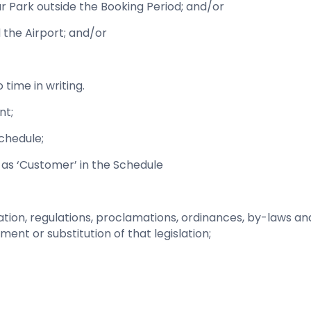
ar Park outside the Booking Period; and/or
 the Airport; and/or
time in writing.
nt;
Schedule;
 as ‘Customer’ in the Schedule
islation, regulations, proclamations, ordinances, by-laws a
nt or substitution of that legislation;