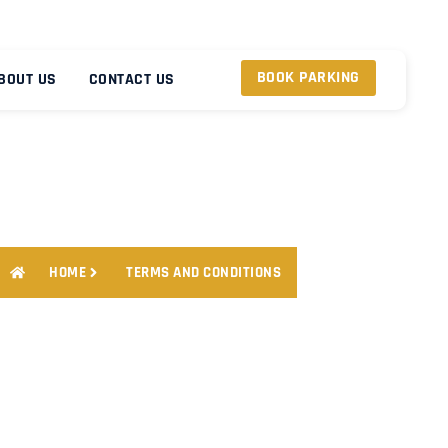
BOOK PARKING
BOUT US
CONTACT US
HOME
TERMS AND CONDITIONS