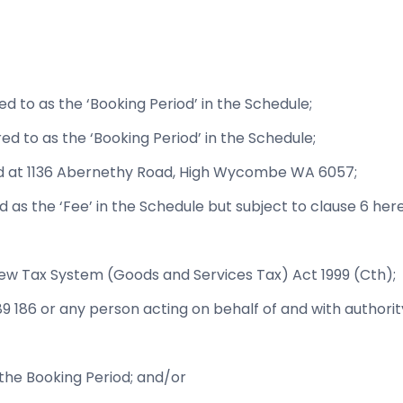
d to as the ‘Booking Period’ in the Schedule;
ed to as the ‘Booking Period’ in the Schedule;
ted at 1136 Abernethy Road, High Wycombe WA 6057;
d as the ‘Fee’ in the Schedule but subject to clause 6 here
New Tax System (Goods and Services Tax) Act 1999 (Cth);
489 186 or any person acting on behalf of and with authorit
 the Booking Period; and/or