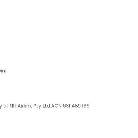
in;
y of NH Airlink Pty Ltd ACN 631 489 186;