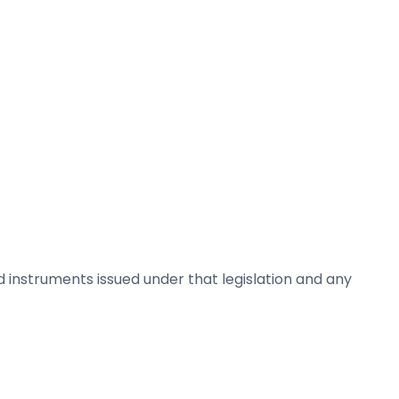
nd instruments issued under that legislation and any