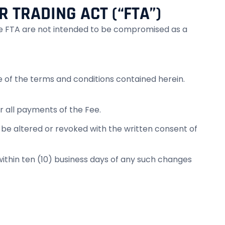
R TRADING ACT (“FTA”)
 the FTA are not intended to be compromised as a
e of the terms and conditions contained herein.
or all payments of the Fee.
 altered or revoked with the written consent of
 within ten (10) business days of any such changes