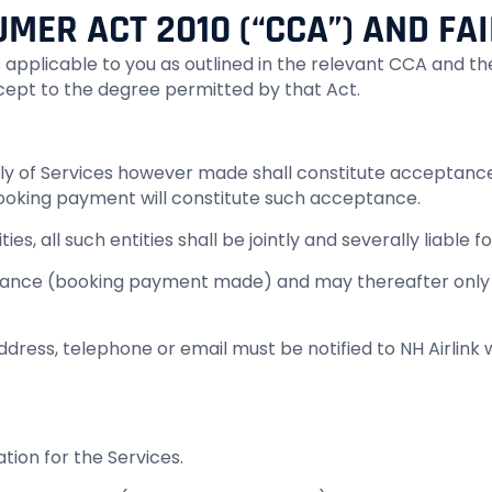
MER ACT 2010 (“CCA”) AND FAI
es applicable to you as outlined in the relevant CCA and
xcept to the degree permitted by that Act.
pply of Services however made shall constitute acceptanc
 booking payment will constitute such acceptance.
es, all such entities shall be jointly and severally liable f
nce (booking payment made) and may thereafter only be
address, telephone or email must be notified to NH Airlink
ation for the Services.