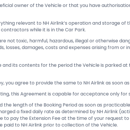
eficial owner of the Vehicle or that you have authorisati
thing relevant to NH Airlink’s operation and storage of th
ontractors while it is in the Car Park.
are not toxic, harmful, hazardous, illegal or otherwise d
ds, losses, damages, costs and expenses arising from or inc
e and its contents for the period the Vehicle is parked at
 key, you agree to provide the same to NH Airlink as soon as
riting, this Agreement is capable for acceptance only for 
end the length of the Booking Period as soon as practicable
e charged a fixed daily rate as determined by NH Airlink (a
e to pay the Extension Fee at the time of your request to
 paid to NH Airlink prior to collection of the Vehicle.