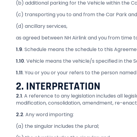
(b) additional parking for the Vehicle within the C
(c) transporting you to and from the Car Park and
(d) ancillary services,
as agreed between NH Airlink and you from time to 
1.9
. Schedule means the schedule to this Agreeme
1.10
. Vehicle means the vehicle/s specified in the 
1.11
. You or you or your refers to the person named
2. INTERPRETATION
2.1
. A reference to any legislation includes all leg
modification, consolidation, amendment, re-enactme
2.2
. Any word importing:
(a) the singular includes the plural;