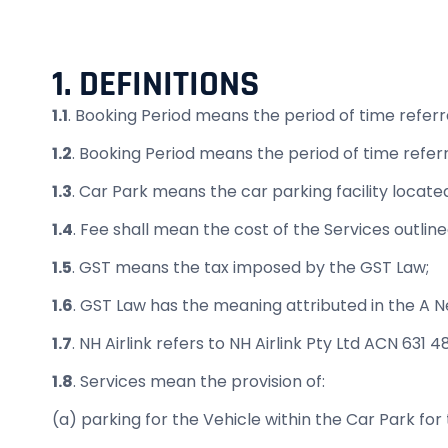
1. DEFINITIONS
1.1
. Booking Period means the period of time referre
1.2
. Booking Period means the period of time referr
1.3
. Car Park means the car parking facility loca
1.4
. Fee shall mean the cost of the Services outline
1.5
. GST means the tax imposed by the GST Law;
1.6
. GST Law has the meaning attributed in the A 
1.7
. NH Airlink refers to NH Airlink Pty Ltd ACN 631 
1.8
. Services mean the provision of:
(a) parking for the Vehicle within the Car Park for