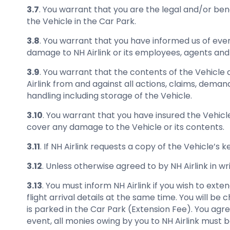
3.7
. You warrant that you are the legal and/or ben
the Vehicle in the Car Park.
3.8
. You warrant that you have informed us of every
damage to NH Airlink or its employees, agents and c
3.9
. You warrant that the contents of the Vehicle 
Airlink from and against all actions, claims, deman
handling including storage of the Vehicle.
3.10
. You warrant that you have insured the Vehicl
cover any damage to the Vehicle or its contents.
3.11
. If NH Airlink requests a copy of the Vehicle’s
3.12
. Unless otherwise agreed to by NH Airlink in w
3.13
. You must inform NH Airlink if you wish to ext
flight arrival details at the same time. You will b
is parked in the Car Park (Extension Fee). You agre
event, all monies owing by you to NH Airlink must be