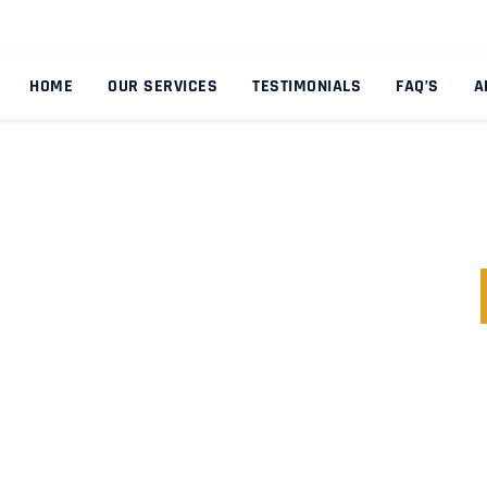
HOME
OUR SERVICES
TESTIMONIALS
FAQ’S
A
NDITIONS