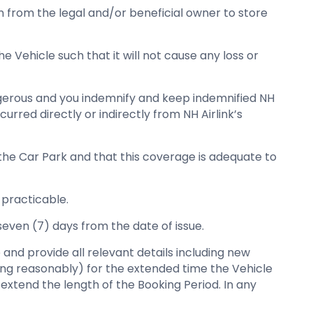
on from the legal and/or beneficial owner to store
e Vehicle such that it will not cause any loss or
angerous and you indemnify and keep indemnified NH
urred directly or indirectly from NH Airlink’s
 the Car Park and that this coverage is adequate to
 practicable.
seven (7) days from the date of issue.
 and provide all relevant details including new
cting reasonably) for the extended time the Vehicle
 extend the length of the Booking Period. In any