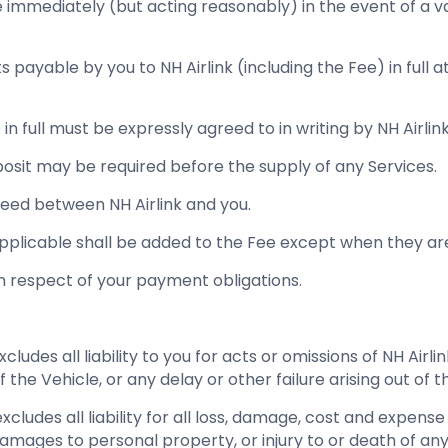
e immediately (but acting reasonably) in the event of a va
s payable by you to NH Airlink (including the Fee) in full 
 in full must be expressly agreed to in writing by NH Airlink
eposit may be required before the supply of any Services.
ed between NH Airlink and you.
pplicable shall be added to the Fee except when they are
in respect of your payment obligations.
xcludes all liability to you for acts or omissions of NH Airl
 the Vehicle, or any delay or other failure arising out of t
 excludes all liability for all loss, damage, cost and expen
amages to personal property, or injury to or death of any