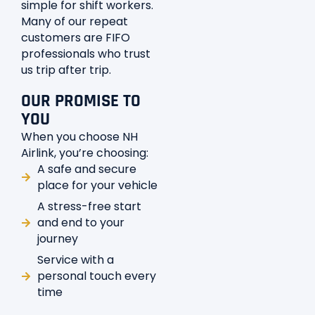
simple for shift workers.
Many of our repeat
customers are FIFO
professionals who trust
us trip after trip.
OUR PROMISE TO
YOU
When you choose NH
Airlink, you’re choosing:
A safe and secure
place for your vehicle
A stress-free start
and end to your
journey
Service with a
personal touch every
time