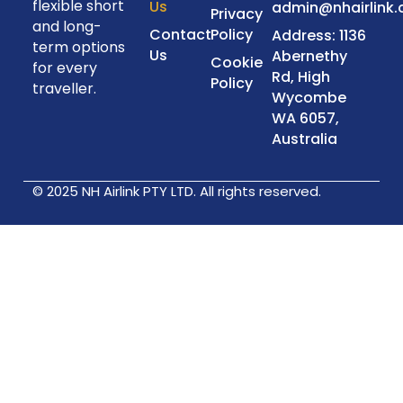
flexible short
Us
admin@nhairlink
Privacy
and long-
Contact
Policy
Address: 1136
term options
Us
Abernethy
Cookie
for every
Rd, High
Policy
traveller.
Wycombe
WA 6057,
Australia
© 2025 NH Airlink PTY LTD. All rights reserved.