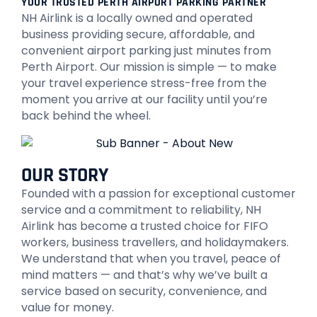
YOUR TRUSTED PERTH AIRPORT PARKING PARTNER
NH Airlink is a locally owned and operated
business providing secure, affordable, and
convenient airport parking just minutes from
Perth Airport. Our mission is simple — to make
your travel experience stress-free from the
moment you arrive at our facility until you’re
back behind the wheel.
OUR STORY
Founded with a passion for exceptional customer
service and a commitment to reliability, NH
Airlink has become a trusted choice for FIFO
workers, business travellers, and holidaymakers.
We understand that when you travel, peace of
mind matters — and that’s why we’ve built a
service based on security, convenience, and
value for money.