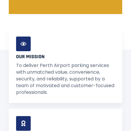
OUR MISSION
To deliver Perth Airport parking services
with unmatched value, convenience,
security, and reliability, supported by a
team of motivated and customer-focused
professionals.