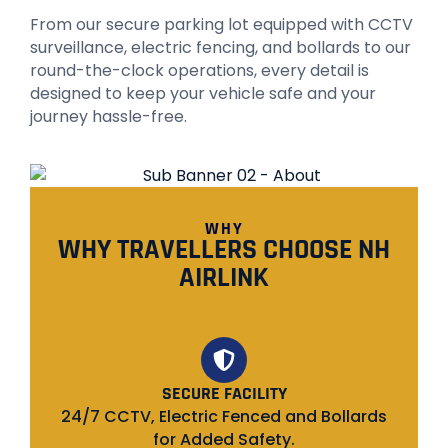
From our secure parking lot equipped with CCTV
surveillance, electric fencing, and bollards to our
round-the-clock operations, every detail is
designed to keep your vehicle safe and your
journey hassle-free.
WHY
WHY TRAVELLERS CHOOSE NH
AIRLINK
SECURE FACILITY
24/7 CCTV, Electric Fenced and Bollards
for Added Safety.