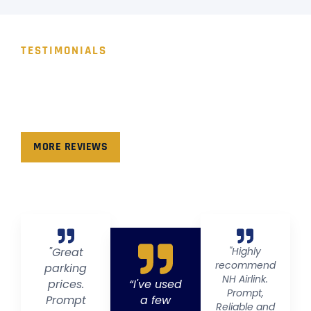
TESTIMONIALS
WHAT PEOPLE SAY!
Hear from our valued clients as they share their
experiences and success stories with us.
MORE REVIEWS
"Great
"Highly
recommend
parking
NH Airlink.
prices.
“I've used
Prompt,
Prompt
a few
Reliable and