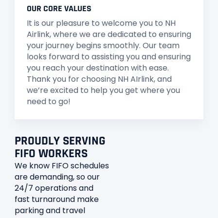
OUR CORE VALUES
It is our pleasure to welcome you to NH
Airlink, where we are dedicated to ensuring
your journey begins smoothly. Our team
looks forward to assisting you and ensuring
you reach your destination with ease.
Thank you for choosing NH AIrlink, and
we’re excited to help you get where you
need to go!
PROUDLY SERVING
FIFO WORKERS
We know FIFO schedules
are demanding, so our
24/7 operations and
fast turnaround make
parking and travel