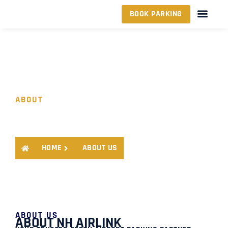
BOOK PARKING
ABOUT
ABOUT US
HOME
ABOUT US
ABOUT US
ABOUT NH AIRLINK