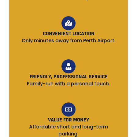
CONVENIENT LOCATION
Only minutes away from Perth Airport.
FRIENDLY, PROFESSIONAL SERVICE
Family-run with a personal touch.
VALUE FOR MONEY
Affordable short and long-term
parking.