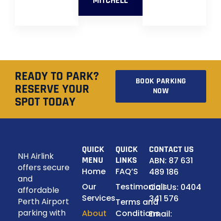
MITCHELL
READY TO PARK?
BOOK PARKING
RESERVE YOUR
NOW
SPOT TODAY
QUICK
QUICK
CONTACT US
NH Airlink
MENU
LINKS
ABN: 87 631
offers secure
Home
FAQ’S
489 186
and
Our
Testimonials
Call Us: 0404
affordable
Services
341 576
Perth Airport
Terms and
parking with
About
Conditions
Email: