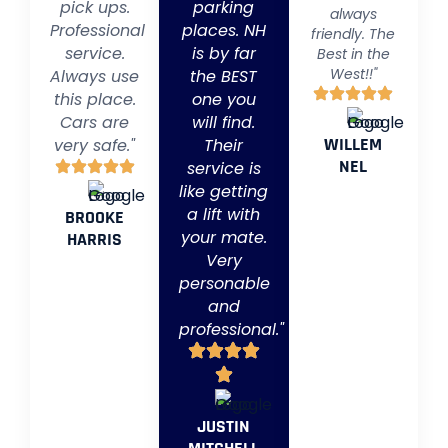
pick ups.
parking
always
Professional
places. NH
friendly. The
service.
is by far
Best in the
West!!"
Always use
the BEST
this place.
one you
Cars are
will find.
WILLEM
very safe."
Their
NEL
service is
like getting
a lift with
BROOKE
your mate.
HARRIS
Very
personable
and
professional."
JUSTIN